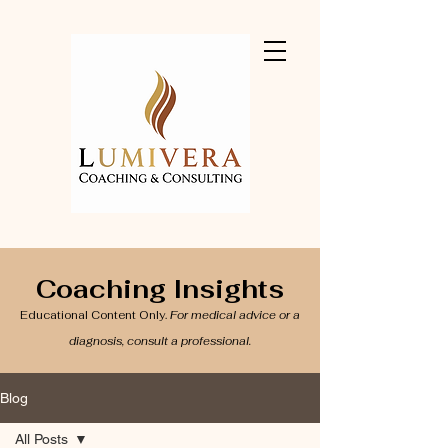
Coaching Insights
Educational Content Only.
For medical advice or a
diagnosis, consult a professional.
Blog
All Posts