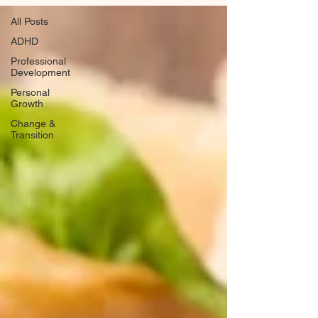
All Posts
ADHD
Professional
Development
Personal
Growth
Change &
Transition