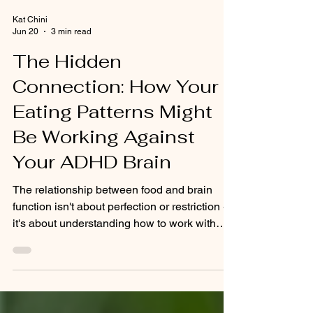
Kat Chini
Jun 20
3 min read
The Hidden
Connection: How Your
Eating Patterns Might
Be Working Against
Your ADHD Brain
The relationship between food and brain
function isn't about perfection or restriction -
it's about understanding how to work with
your unique neurochemistry.