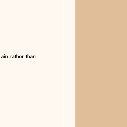
ain rather than 