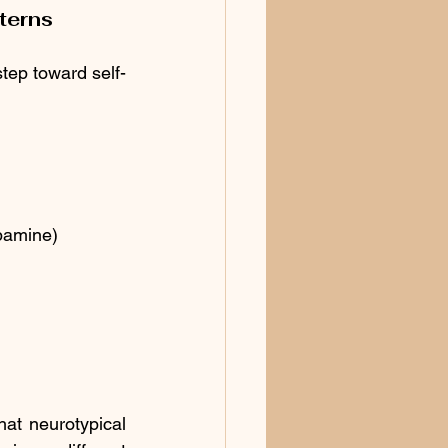
terns
step toward self-
opamine)
t neurotypical 