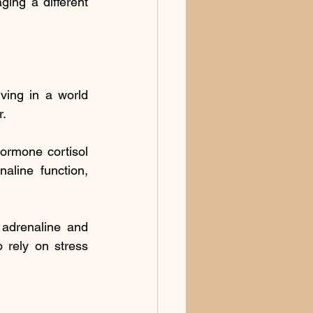
ing a different 
ving in a world 
r.
ormone cortisol 
line function, 
 adrenaline and 
 rely on stress 