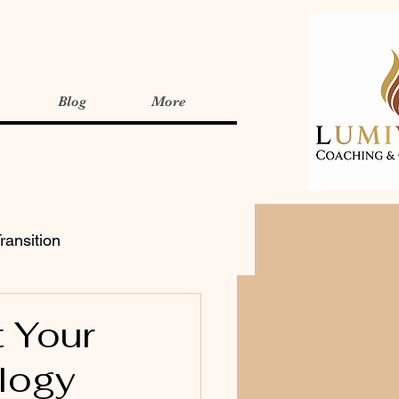
Blog
More
ransition
t Your
logy