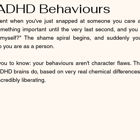
ADHD Behaviours
nt when you've just snapped at someone you care ab
mething important until the very last second, and you 
myself?" The shame spiral begins, and suddenly you'
 you are as a person.
ou to know: your behaviours aren't character flaws. The
DHD brains do, based on very real chemical differences
credibly liberating.