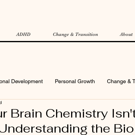
ADHD
Change & Transition
About
ional Development
Personal Growth
Change & T
d
 Brain Chemistry Isn'
Understanding the Bio