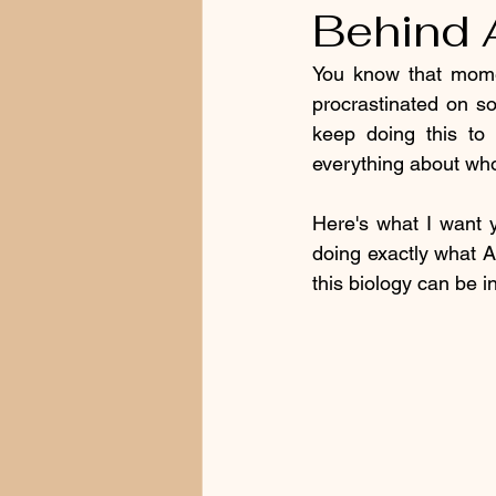
Behind 
You know that mome
procrastinated on so
keep doing this to 
everything about who
Here's what I want y
doing exactly what A
this biology can be in