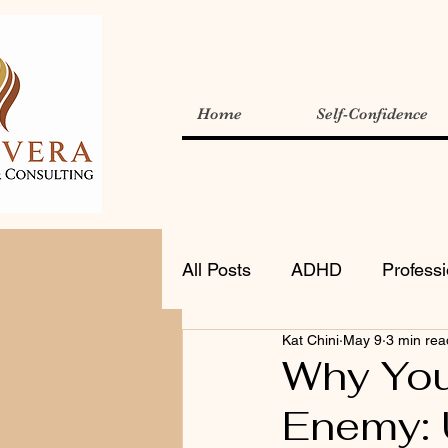
Home
Self-Confidence
All Posts
ADHD
Profess
Kat Chini
May 9
3 min rea
Why Your
Enemy: 