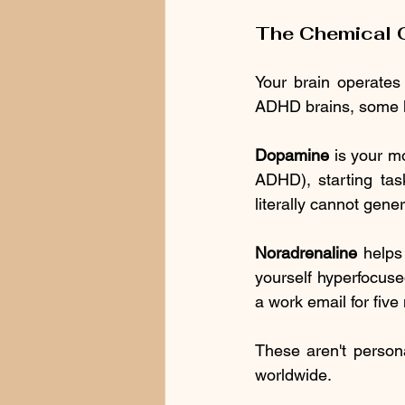
The Chemical O
Your brain operates 
ADHD brains, some key
Dopamine
 is your m
ADHD), starting task
literally cannot gen
Noradrenaline
 helps
yourself hyperfocuse
a work email for five
These aren't personal
worldwide.