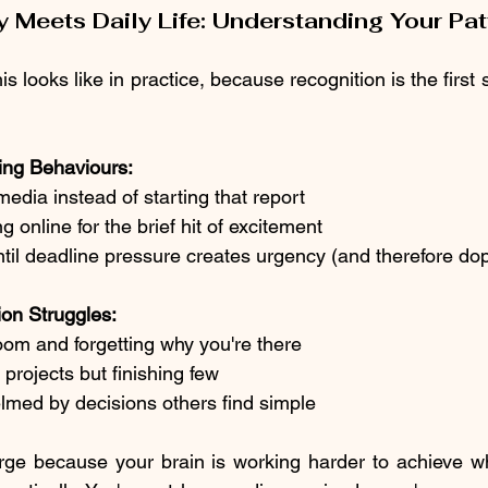
 Meets Daily Life: Understanding Your Pat
s looks like in practice, because recognition is the first 
ng Behaviours:
media instead of starting that report
 online for the brief hit of excitement
ntil deadline pressure creates urgency (and therefore d
on Struggles:
oom and forgetting why you're there
 projects but finishing few
lmed by decisions others find simple
ge because your brain is working harder to achieve wha