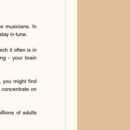
e musicians. In 
stay in tune.
h it often is in 
ng - your brain 
 you might find 
 concentrate on 
llions of adults 