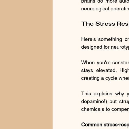
brains do more autom
neurological operati
The Stress Re
Here's something cru
designed for neurotyp
When you're constant
stays elevated. Hig
creating a cycle w
This explains why yo
dopamine!) but strug
chemicals to compen
Common stress-respo