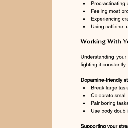
Procrastinating u
Feeling most pro
Experiencing cr
Using caffeine, e
Working With Yo
Understanding your b
fighting it constantly.
Dopamine-friendly st
Break large task
Celebrate small
Pair boring tas
Use body doublin
Supporting your stre