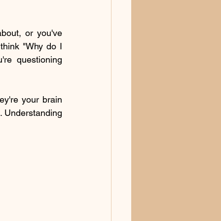
out, or you've 
think "Why do I 
re questioning 
y're your brain 
. Understanding 