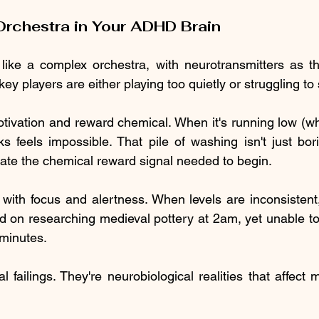
rchestra in Your ADHD Brain
like a complex orchestra, with neurotransmitters as th
 players are either playing too quietly or struggling to 
otivation and reward chemical. When it's running low (whic
s feels impossible. That pile of washing isn't just bori
erate the chemical reward signal needed to begin.
 with focus and alertness. When levels are inconsistent,
d on researching medieval pottery at 2am, yet unable to
 minutes.
 failings. They're neurobiological realities that affect mi