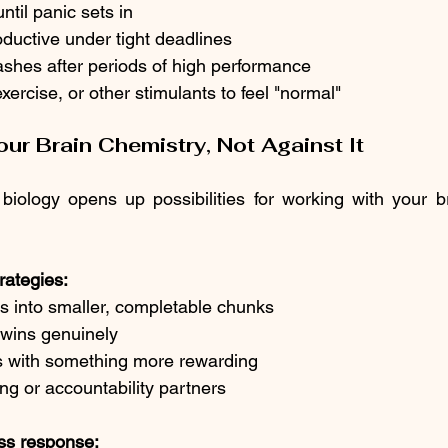
ntil panic sets in
ductive under tight deadlines
ashes after periods of high performance
xercise, or other stimulants to feel "normal"
ur Brain Chemistry, Not Against It
iology opens up possibilities for working with your br
rategies:
s into smaller, completable chunks
 wins genuinely
ks with something more rewarding
g or accountability partners
ss response: