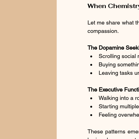
When Chemistry
Let me share what thi
compassion.
The Dopamine Seeki
Scrolling social 
Buying something
Leaving tasks u
The Executive Functi
Walking into a r
Starting multiple
Feeling overwhe
These patterns emer