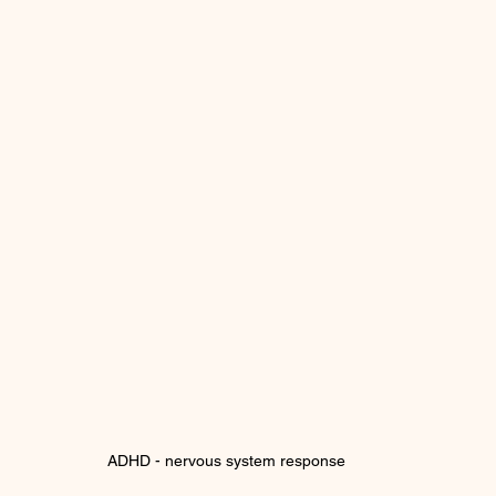
ADHD - nervous system response