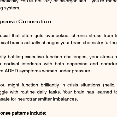
atically. You're not lazy or disorganised - you're manag
ng system.
sponse Connection
cial that often gets overlooked: chronic stress from li
ical brains actually changes your brain chemistry furthe
ly battling executive function challenges, your stress h
h cortisol interferes with both dopamine and noradrena
here ADHD symptoms worsen under pressure.
u might function brilliantly in crisis situations (hello,
gle with routine daily tasks. Your brain has learned to
sate for neurotransmitter imbalances.
nse patterns include: