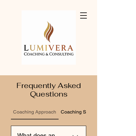
Frequently Asked
Questions
Coaching Approach
Coaching Services
What does an