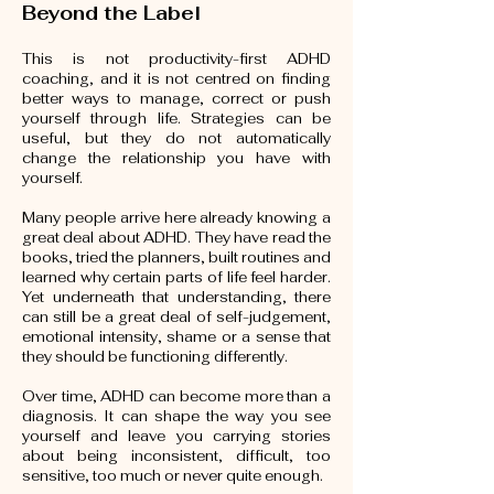
Beyond the Label
This is not productivity-first ADHD
coaching, and it is not centred on finding
better ways to manage, correct or push
yourself through life. Strategies can be
useful, but they do not automatically
change the relationship you have with
yourself.
Many people arrive here already knowing a
great deal about ADHD. They have read the
books, tried the planners, built routines and
learned why certain parts of life feel harder.
Yet underneath that understanding, there
can still be a great deal of self-judgement,
emotional intensity, shame or a sense that
they should be functioning differently.
Over time, ADHD can become more than a
diagnosis. It can shape the way you see
yourself and leave you carrying stories
about being inconsistent, difficult, too
sensitive, too much or never quite enough.