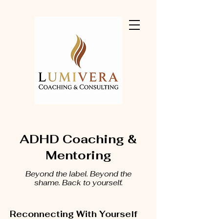
ADHD Coaching &
Mentoring
Beyond the label. Beyond the
shame. Back to yourself.
Reconnecting With Yourself