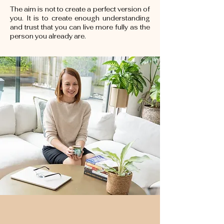
The aim is not to create a perfect version of
you. It is to create enough understanding
and trust that you can live more fully as the
person you already are.