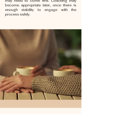
may need to come first. Coaching may
become appropriate later, once there is
enough stability to engage with the
process safely.