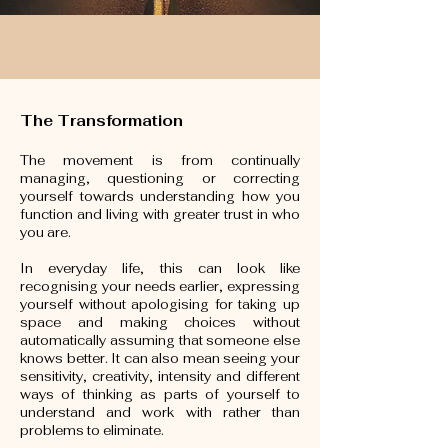
The Transformation
The movement is from continually
managing, questioning or correcting
yourself towards understanding how you
function and living with greater trust in who
you are.
In everyday life, this can look like
recognising your needs earlier, expressing
yourself without apologising for taking up
space and making choices without
automatically assuming that someone else
knows better. It can also mean seeing your
sensitivity, creativity, intensity and different
ways of thinking as parts of yourself to
understand and work with rather than
problems to eliminate.