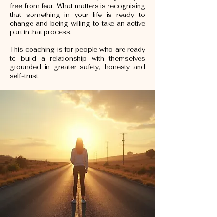
free from fear. What matters is recognising
that something in your life is ready to
change and being willing to take an active
part in that process.
This coaching is for people who are ready
to build a relationship with themselves
grounded in greater safety, honesty and
self-trust.