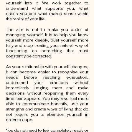
yourself into it. We work together to
understand what supports you, what
drains you and what makes sense within
the reality of your life.
The aim is not to make you better at
managing yourself. It is to help you know
yourself more deeply, trust yourself more
fully and stop treating your natural way of
functioning as something that must
constantly be corrected.
As your relationship with yourself changes,
it can become easier to recognise your
needs before reaching exhaustion,
understand your emotions without
immediately judging them and make
decisions without reopening them every
time fear appears. You may also feel more
able to communicate honestly, use your
strengths and create ways of living that do
not require you to abandon yourself in
order to cope.
You do not need to feel completely ready or