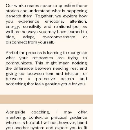
Our work creates space to question those
stories and understand what is happening
beneath them. Together, we explore how
you experience emotions, attention,
energy, sensitivity and relationships, as
well as the ways you may have learned to
hide, adapt, overcompensate or
disconnect from yourself.
Part of the process is learning to recognise
what your responses are trying to
communicate. This might mean noticing
the difference between needing rest and
giving up, between fear and intuition, or
between a protective pattern and
something that feels genuinely true for you.
Alongside coaching, I may offer
mentoring, context or practical guidance
where it is helpful. I will not, however, hand
you another system and expect you to fit