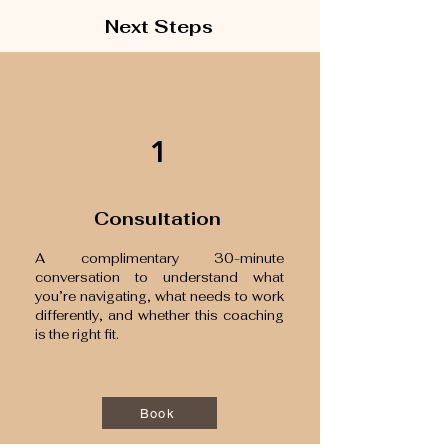
Next Steps
1
Consultation
A complimentary 30-minute
conversation to understand what
you’re navigating, what needs to work
differently, and whether this coaching
is the right fit.
Book