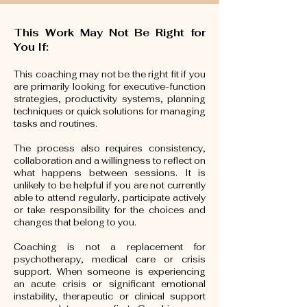
This Work May Not Be Right for
You If:
This coaching may not be the right fit if you
are primarily looking for executive-function
strategies, productivity systems, planning
techniques or quick solutions for managing
tasks and routines.
The process also requires consistency,
collaboration and a willingness to reflect on
what happens between sessions. It is
unlikely to be helpful if you are not currently
able to attend regularly, participate actively
or take responsibility for the choices and
changes that belong to you.
Coaching is not a replacement for
psychotherapy, medical care or crisis
support. When someone is experiencing
an acute crisis or significant emotional
instability, therapeutic or clinical support