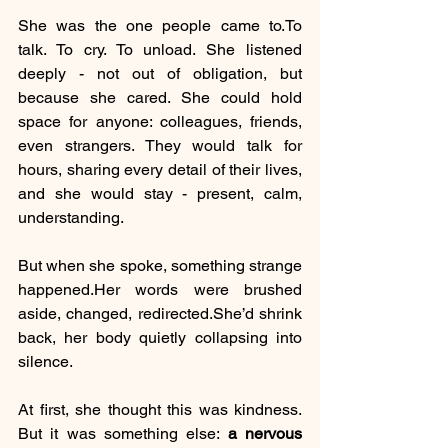
She was the one people came 
to.To
talk. To cry. To unload. She listened 
deeply - not out of obligation, but 
because she cared. She could hold 
space for anyone: colleagues, friends, 
even strangers. They would talk for 
hours, sharing every detail of their lives, 
and she would stay - present, calm, 
understanding.
But when she spoke, something strange 
happened.Her words were brushed 
aside, changed, redirected.She’d shrink 
back, her body quietly collapsing into 
silence.
At first, she thought this was kindness. 
But it was something else: 
a nervous 