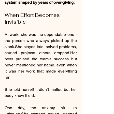
system shaped by years of over-giving.
When Effort Becomes 
Invisible
At work, she was the dependable one - 
the person who always picked up the 
slack.She stayed late, solved problems, 
carried projects others dropped.Her 
boss praised the team’s success but 
never mentioned her name, even when 
it was her work that made everything 
run.
She told herself it didn’t matter, but her 
body knew it did.
One day, the anxiety hit like 
lightning.She stopped eating, stopped 