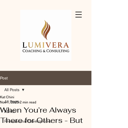
Post
All Posts
Kat Chini
All Posts
Nov 1, 2025
2 min read
When You’re Always
ADHD
There for Others - But
Professional Development