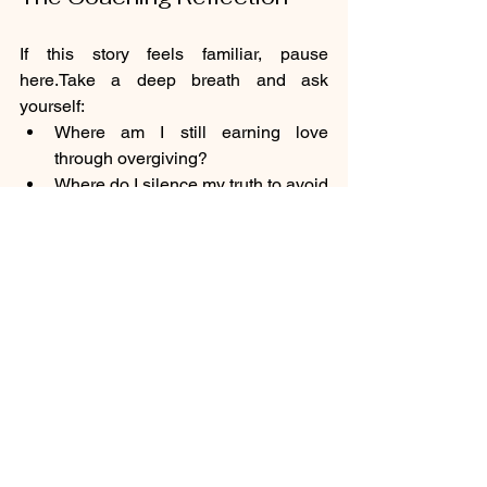
If this story feels familiar, pause 
here.Take a deep breath and ask 
yourself:
Where am I still earning love 
through overgiving?
Where do I silence my truth to avoid 
being “too much”?
What would change if I stopped 
rescuing everyone else and started 
listening to myself?
This is where healing begins - not in 
doing more, but in doing less of what 
erases you. When you give yourself the 
same empathy you offer others, you 
begin to rebuild trust with your own 
nervous 
system.You
 realise that 