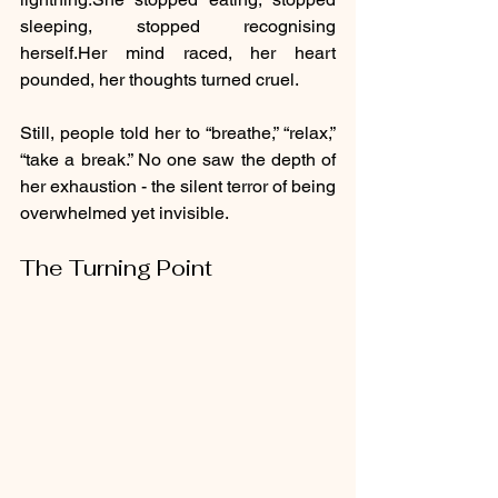
sleeping, stopped recognising 
herself.Her mind raced, her heart 
pounded, her thoughts turned cruel.
Still, people told her to “breathe,” “relax,” 
“take a break.” No one saw the depth of 
her exhaustion - the silent terror of being 
overwhelmed yet invisible.
The Turning Point