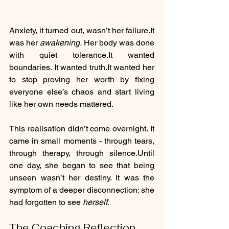
Anxiety, it turned out, wasn’t her 
failure.It
was her 
awakening. 
Her body was done 
with quiet 
tolerance.It
 wanted 
boundaries. It wanted 
truth.It
 wanted her 
to stop proving her worth by fixing 
everyone else’s chaos and start living 
like her own needs mattered.
This realisation didn’t come overnight. It 
came in small moments - through tears, 
through therapy, through silence.Until 
one day, she began to see that being 
unseen wasn’t her destiny. It was the 
symptom of a deeper disconnection: she 
had forgotten to see 
herself.
The Coaching Reflection