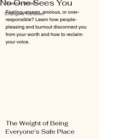
No One Sees You
Personal Growth
Feeling unseen, anxious, or over-
Change & Transition
responsible? Learn how people-
pleasing and burnout disconnect you 
from your worth and how to reclaim 
your voice.
The Weight of Being 
Everyone’s Safe Place