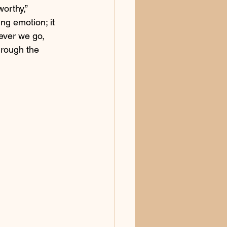
orthy,” 
ing emotion; it 
ever we go, 
hrough the 