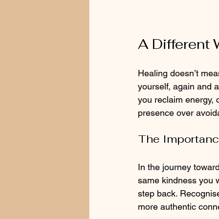
A Different
Healing doesn’t mea
yourself, again and a
you reclaim energy, 
presence over avoida
The Importanc
In the journey towards
same kindness you wo
step back. Recognise
more authentic conn