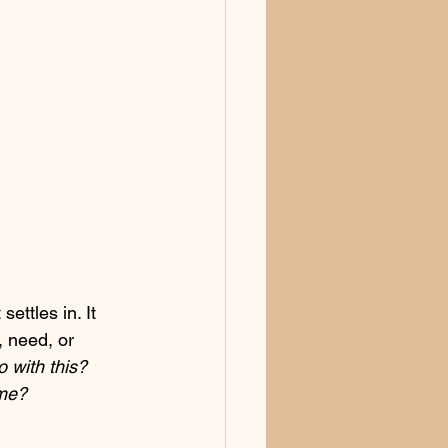
ettles in. It 
, need, or 
 with this? 
 me?