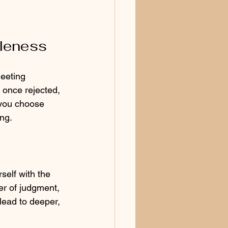
oleness
eeting 
 once rejected, 
 you choose 
ng.
self with the 
r of judgment, 
lead to deeper, 