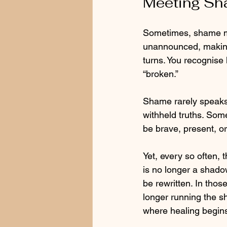
Meeting Sha
Sometimes, shame mov
unannounced, making
turns. You recognise 
“broken.”
Shame rarely speaks 
withheld truths. Somet
be brave, present, o
Yet, every so often,
is no longer a shadow
be rewritten. In thos
longer running the s
where healing begin