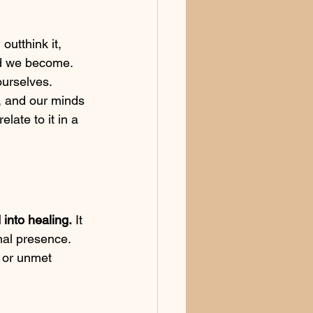
outthink it, 
ed we become. 
urselves. 
 and our minds 
elate to it in a 
into healing.
 It 
nal presence. 
, or unmet 