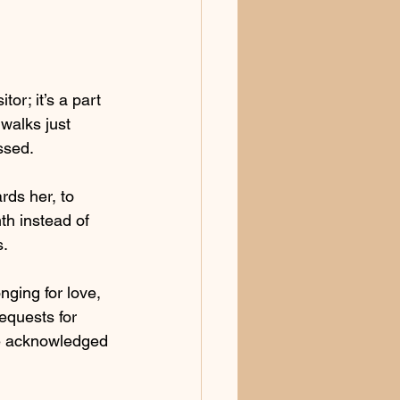
or; it’s a part 
walks just 
ssed.
rds her, to 
h instead of 
s.
nging for love, 
equests for 
 be acknowledged 