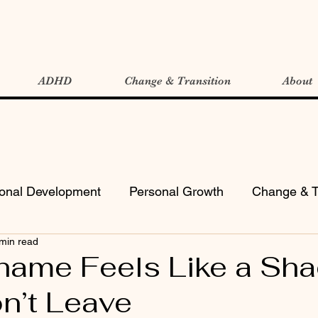
ADHD
Change & Transition
About
ional Development
Personal Growth
Change & T
min read
ame Feels Like a Sh
n’t Leave