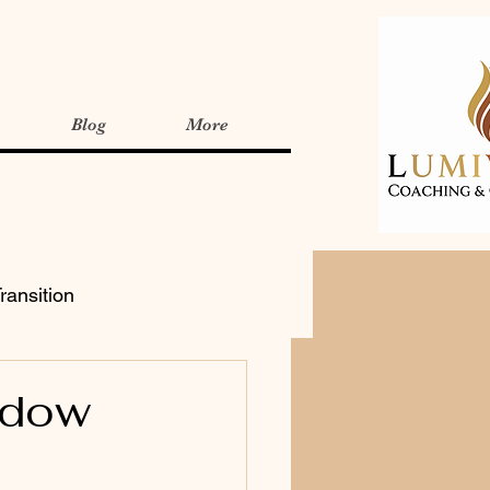
Blog
More
ransition
adow