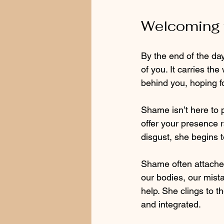
Welcoming 
By the end of the day
of you. It carries th
behind you, hoping fo
Shame isn’t here to p
offer your presence 
disgust, she begins t
Shame often attaches 
our bodies, our mist
help. She clings to t
and integrated.