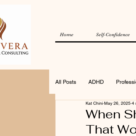
Home
Self-Confidence
All Posts
ADHD
Profess
Kat Chini
May 26, 2025
4 
When Sh
That Wo