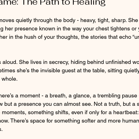
me: The Path to Healing
es quietly through the body - heavy, tight, sharp. She 
 her presence known in the way your chest tightens or
her in the hush of your thoughts, the stories that echo “u
aloud. She lives in secrecy, hiding behind unfinished w
imes she’s the invisible guest at the table, sitting quietly
r whole.
 there’s a moment - a breath, a glance, a trembling paus
 but a presence you can almost see. Not a truth, but a s
e moments, something shifts, even if only for a heartbeat
how. There’s space for something softer and more human
s.