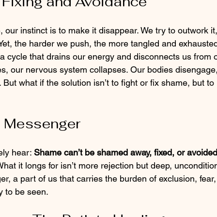
 Fixing and Avoidance
ur instinct is to make it disappear. We try to outwork it, 
t. Yet, the harder we push, the more tangled and exhaust
cycle that drains our energy and disconnects us from o
, our nervous system collapses. Our bodies disengage,
. But what if the solution isn’t to fight or fix shame, but to r
 Messenger
ely hear: 
Shame can’t be shamed away, fixed, or avoided 
What it longs for isn’t more rejection but deep, unconditio
 a part of us that carries the burden of exclusion, fear
y to be seen.