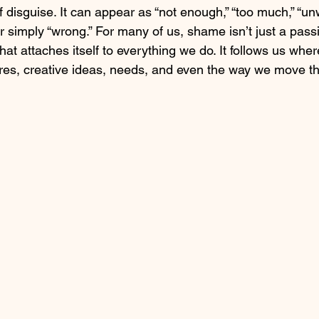
disguise. It can appear as “not enough,” “too much,” “unw
 or simply “wrong.” For many of us, shame isn’t just a pass
t attaches itself to everything we do. It follows us wher
sires, creative ideas, needs, and even the way we move t