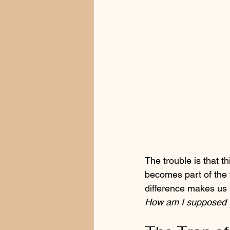
The trouble is that th
becomes part of the f
difference makes us 
How am I supposed t