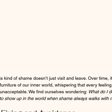
is kind of shame doesn’t just visit and leave. Over time, it s
urniture of our inner world, whispering that every feeling
unacceptable. We find ourselves wondering: 
What do I do
o show up in the world when shame always walks with