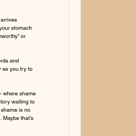
arrives 
 your stomach 
nworthy” or 
ords and 
 as you try to 
e - where shame 
tory waiting to 
: shame is no 
. Maybe that’s 