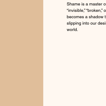
Shame is a master of 
“invisible,” “broken,”
becomes a shadow tha
slipping into our de
world.