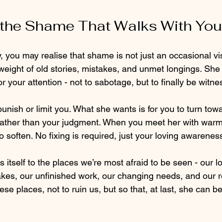
the Shame That Walks With You
, you may realise that shame is not just an occasional visit
e weight of old stories, mistakes, and unmet longings. She 
r your attention - not to sabotage, but to finally be witne
unish or limit you. What she wants is for you to turn towa
rather than your judgment. When you meet her with warmt
o soften. No fixing is required, just your loving awarenes
itself to the places we’re most afraid to be seen - our lo
akes, our unfinished work, our changing needs, and our r
hese places, not to ruin us, but so that, at last, she can