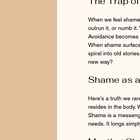
The Trap of
When we feel shame, o
outrun it, or numb i
Avoidance becomes a 
When shame surfaces
spiral into old stories
new way?
Shame as a
Here’s a truth we rar
resides in the body. 
Shame is a messenger,
needs. It longs simpl