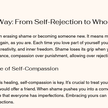
 Way: From Self-Rejection to Wh
n erasing shame or becoming someone new. It means m
gain, as you are. Each time you love part of yourself you
creativity, and inner freedom. Shame loses its grip when
nce, compassion over punishment, allowing over rejecti
e of Self-Compassion
 healing, self-compassion is key. It’s crucial to treat your
uld offer a friend. When shame pushes you into a corne
 that everyone has imperfections. Embracing yours can 
ections.