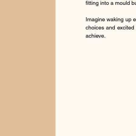
fitting into a mould b
Imagine waking up ea
choices and excited 
achieve.