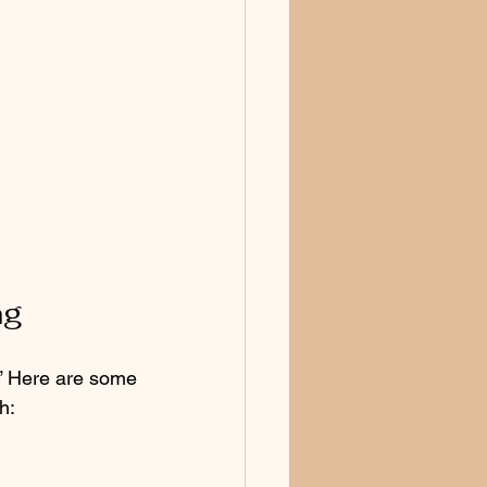
ng
?” Here are some 
h: