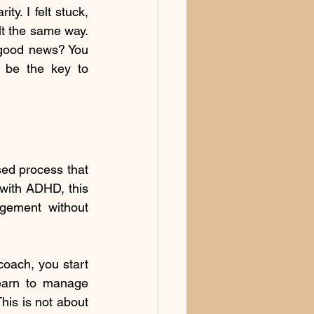
y. I felt stuck, 
 the same way. 
 good news? You 
 be the key to 
sed process that 
with ADHD, this 
agement without 
oach, you start 
earn to manage 
his is not about 