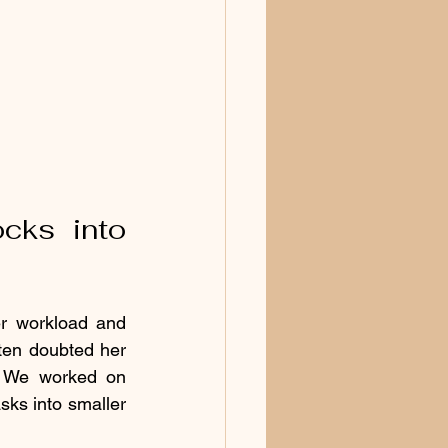
ks into 
r workload and 
ten doubted her 
. We worked on 
ks into smaller 