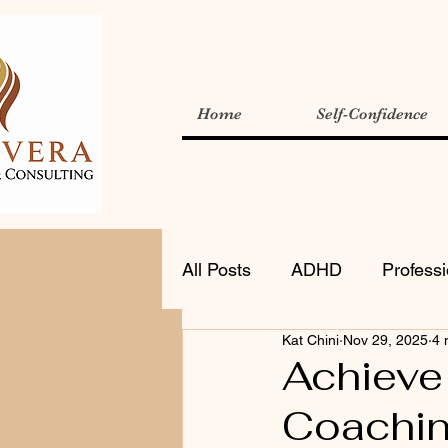
Home
Self-Confidence
All Posts
ADHD
Profess
Kat Chini
Nov 29, 2025
4 
Achieve
Coachi