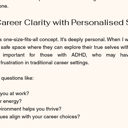
one.
areer Clarity with Personalised
a one-size-fits-all concept. It’s deeply personal. When I wo
a safe space where they can explore their true selves wit
ly important for those with ADHD, who may have
rustration in traditional career settings.
questions like:
you at work?
r energy?
vironment helps you thrive?
ues align with your career choices?