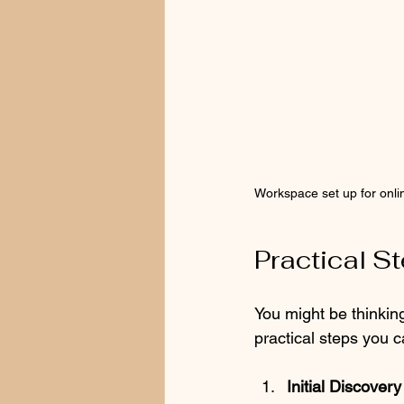
Workspace set up for onli
Practical S
You might be thinking
practical steps you 
Initial Discover