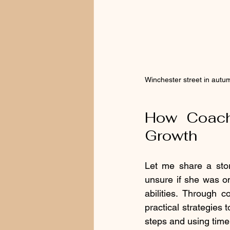
Winchester street in autum
How Coachi
Growth
Let me share a sto
unsure if she was on
abilities. Through 
practical strategies
steps and using timer