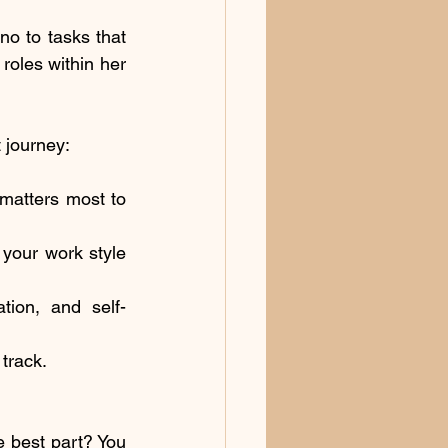
o to tasks that 
oles within her 
 journey:
matters most to 
our work style 
tion, and self-
track.
 best part? You 