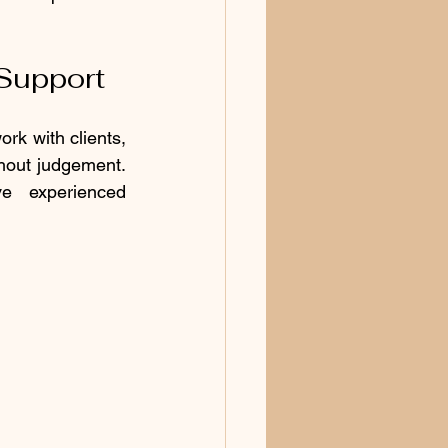
 Support
rk with clients, 
hout judgement. 
 experienced 