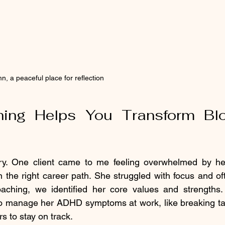
n, a peaceful place for reflection
ng Helps You Transform Bloc
ry. One client came to me feeling overwhelmed by he
 the right career path. She struggled with focus and of
coaching, we identified her core values and strengths
 to manage her ADHD symptoms at work, like breaking tas
s to stay on track.