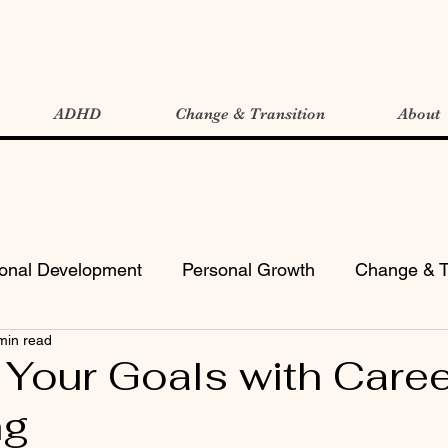
ADHD
Change & Transition
About
ional Development
Personal Growth
Change & T
min read
 Your Goals with Caree
ng