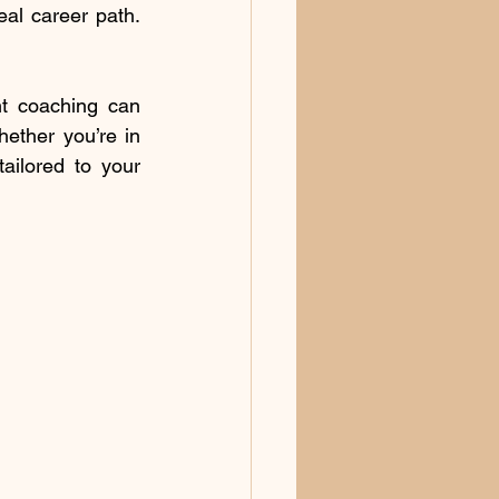
al career path. 
t coaching can 
ether you’re in 
ilored to your 