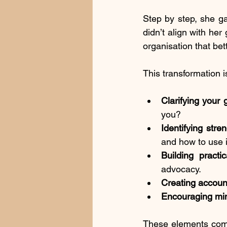
Step by step, she ga
didn’t align with he
organisation that bett
This transformation i
Clarifying your 
you?
Identifying stre
and how to use i
Building practic
advocacy.
Creating account
Encouraging min
These elements combi