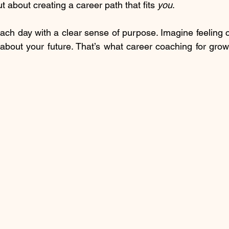
ut about creating a career path that fits 
you
.
ch day with a clear sense of purpose. Imagine feeling co
about your future. That’s what career coaching for grow