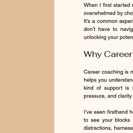
When I first started 
overwhelmed by choi
It’s a common experi
don’t have to navig
unlocking your potent
Why Career 
Career coaching is mo
helps you understand
kind of support is i
pressure, and clarity
I’ve seen firsthand 
to see your blocks 
distractions, harness