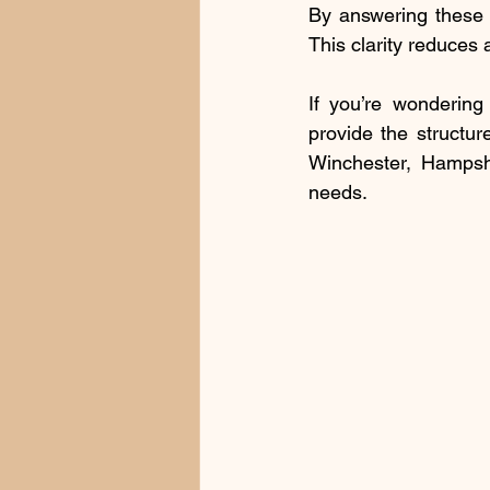
By answering these q
This clarity reduces 
If you’re wondering
provide the structur
Winchester, Hampshi
needs.