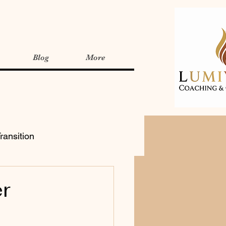
Blog
More
ransition
r