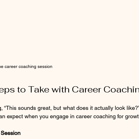
ne career coaching session
teps to Take with Career Coachi
, “This sounds great, but what does it actually look like
can expect when you engage in career coaching for growt
y Session