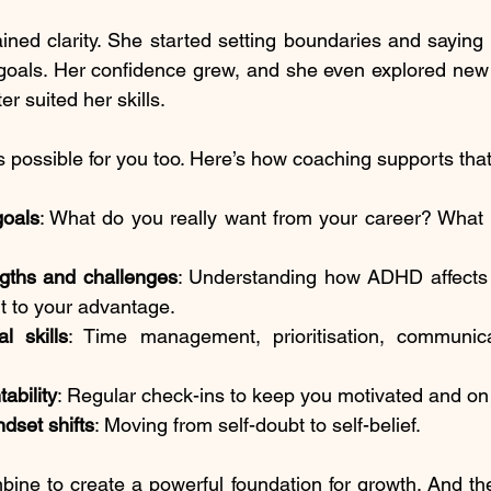
ined clarity. She started setting boundaries and saying n
r goals. Her confidence grew, and she even explored new r
er suited her skills.
s possible for you too. Here’s how coaching supports that
goals
: What do you really want from your career? What 
ngths and challenges
: Understanding how ADHD affects y
t to your advantage.
al skills
: Time management, prioritisation, communica
ability
: Regular check-ins to keep you motivated and on 
dset shifts
: Moving from self-doubt to self-belief.
ne to create a powerful foundation for growth. And the