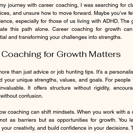
my journey with career coaching, I was searching for clarit
ces, and unsure how to move forward. Maybe you’ve felt
ence, especially for those of us living with ADHD. The
ate this path alone. Career coaching for growth can
ial and transforming your challenges into strengths.
Coaching for Growth Matters
re than just advice or job hunting tips. It’s a personali
 your unique strengths, values, and goals. For people 
nvaluable. It offers structure without rigidity, encour
 without confusion.
how coaching can shift mindsets. When you work with a c
not as barriers but as opportunities for growth. You l
 your creativity, and build confidence in your decisions. T