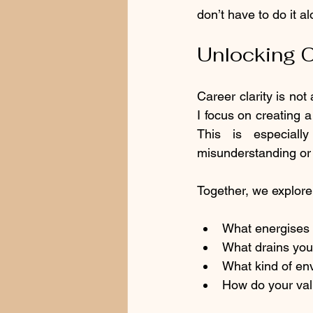
don’t have to do it al
Unlocking C
Career clarity is not 
I focus on creating 
This is especial
misunderstanding or f
Together, we explore 
What energises 
What drains you
What kind of en
How do your val