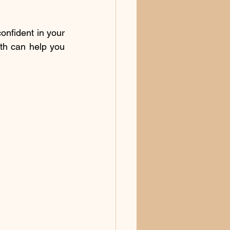
nfident in your 
th can help you 