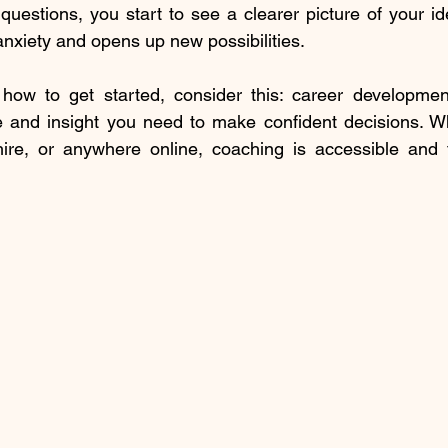
uestions, you start to see a clearer picture of your ide
anxiety and opens up new possibilities.
 how to get started, consider this: career developmen
e and insight you need to make confident decisions. Wh
re, or anywhere online, coaching is accessible and ta