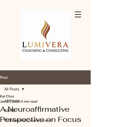
Post
All Posts
Kat Chini
All Posts
Jan 25, 2025
4 min read
A Neuroaffirmative
ADHD
Perspective on Focus
Professional Development