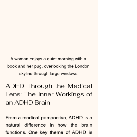
A woman enjoys a quiet morning with a 
book and her pug, overlooking the London 
skyline through large windows.
ADHD Through the Medical 
Lens: The Inner Workings of 
an ADHD Brain
From a medical perspective, ADHD is a 
natural difference in how the brain 
functions. One key theme of ADHD is 