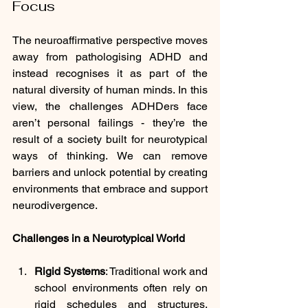
Focus
The neuroaffirmative perspective moves 
away from pathologising ADHD and 
instead recognises it as part of the 
natural diversity of human minds. In this 
view, the challenges ADHDers face 
aren’t personal failings - they’re the 
result of a society built for neurotypical 
ways of thinking. We can remove 
barriers and unlock potential by creating 
environments that embrace and support 
neurodivergence.
Challenges in a Neurotypical World
Rigid Systems
: Traditional work and 
school environments often rely on 
rigid schedules and structures. 