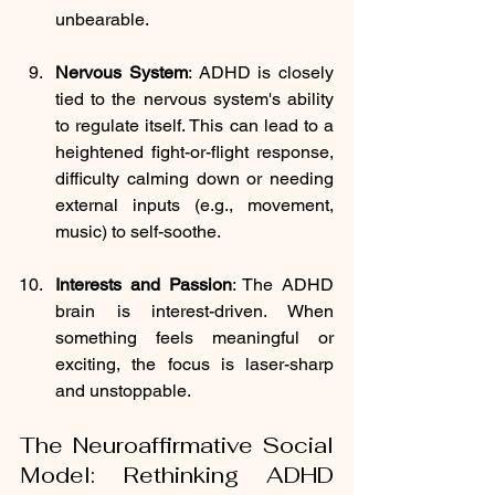
unbearable.
Nervous System
: ADHD is closely 
tied to the nervous system's ability 
to regulate itself. This can lead to a 
heightened fight-or-flight response, 
difficulty calming down or needing 
external inputs (e.g., movement, 
music) to self-soothe.
Interests and Passion
: The ADHD 
brain is interest-driven. When 
something feels meaningful or 
exciting, the focus is laser-sharp 
and unstoppable.
The Neuroaffirmative Social 
Model: Rethinking ADHD 