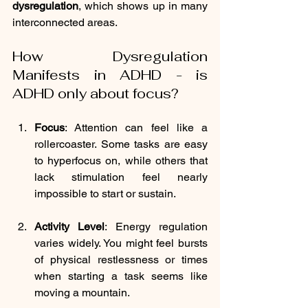
dysregulation
, which shows up in many 
interconnected areas.
How Dysregulation 
Manifests in ADHD - is 
ADHD only about focus?
Focus
: 
Attention can feel like a 
rollercoaster. Some tasks are easy 
to hyperfocus on, while others that 
lack stimulation feel nearly 
impossible to start or sustain.
Activity Level
: 
Energy regulation 
varies widely. You might feel bursts 
of physical restlessness or times 
when starting a task seems like 
moving a mountain.