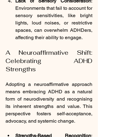
Lack of Sensory Consideration
: 
Environments that fail to account for 
sensory sensitivities, like bright 
lights, loud noises, or restrictive 
spaces, can overwhelm ADHDers, 
affecting their ability to engage.
A Neuroaffirmative Shift: 
Celebrating ADHD 
Strengths
Adopting a neuroaffirmative approach 
means embracing ADHD as a natural 
form of neurodiversity and recognising 
its inherent strengths and value. This 
perspective fosters self-acceptance, 
advocacy, and systemic change.
Strengths-Based Recognition
: 