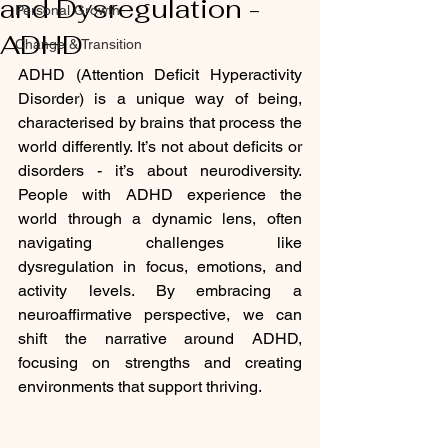
and Dysregulation -
Personal Growth
ADHD
Change & Transition
ADHD (Attention Deficit Hyperactivity 
Disorder) is a unique way of being, 
characterised by brains that process the 
world differently. It’s not about deficits or 
disorders - it’s about neurodiversity. 
People with ADHD experience the 
world through a dynamic lens, often 
navigating challenges like 
dysregulation in focus, emotions, and 
activity levels. By embracing a 
neuroaffirmative perspective, we can 
shift the narrative around ADHD, 
focusing on strengths and creating 
environments that support thriving.