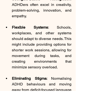
ADHDers often excel in creativity, 
problem-solving, innovation, and 
empathy. 
Flexible Systems
: Schools, 
workplaces, and other systems 
should adapt to diverse needs. This 
might include providing options for 
shorter work sessions, allowing for 
movement during tasks, and 
creating environments that 
minimize sensory overload.
Eliminating Stigma
: Normalising 
ADHD behaviours and moving 
away from deficit-focused language 
helps ADHDers feel seen and 
valued. For example, 
ADHD traits 