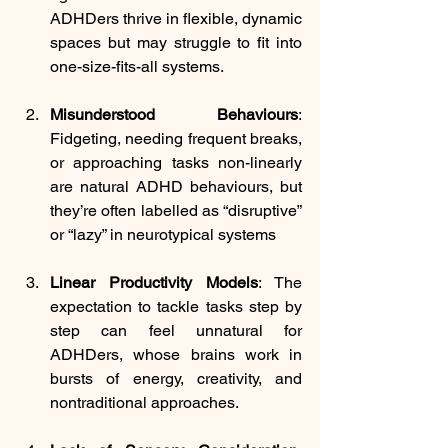
ADHDers thrive in flexible, dynamic 
spaces but may struggle to fit into 
one-size-fits-all systems.
Misunderstood Behaviours
: 
Fidgeting, needing frequent breaks, 
or approaching tasks non-linearly 
are natural ADHD behaviours, but 
they’re often labelled as “disruptive” 
or “lazy” in neurotypical systems
Linear Productivity Models
: The 
expectation to tackle tasks step by 
step can feel unnatural for 
ADHDers, whose brains work in 
bursts of energy, creativity, and 
nontraditional approaches.