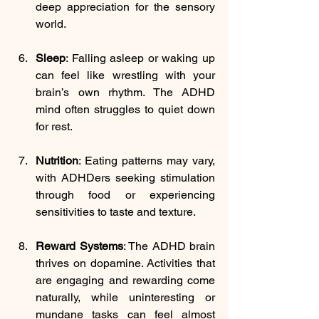
deep appreciation for the sensory 
world.
Sleep
: 
Falling asleep or waking up 
can feel like wrestling with your 
brain’s own rhythm. The ADHD 
mind often struggles to quiet down 
for rest.
Nutrition
: 
Eating patterns may vary, 
with ADHDers seeking stimulation 
through food or experiencing 
sensitivities to taste and texture.
Reward Systems
: The ADHD brain 
thrives on dopamine. Activities that 
are engaging and rewarding come 
naturally, while uninteresting or 
mundane tasks can feel almost 