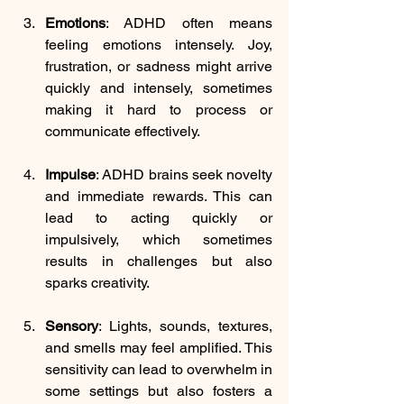
Emotions
: 
ADHD often means 
feeling emotions intensely. Joy, 
frustration, or sadness might arrive 
quickly and intensely, sometimes 
making it hard to process or 
communicate effectively.
Impulse
: 
ADHD brains seek novelty 
and immediate rewards. This can 
lead to acting quickly or 
impulsively, which sometimes 
results in challenges but also 
sparks creativity.
Sensory
: 
Lights, sounds, textures, 
and smells may feel amplified. This 
sensitivity can lead to overwhelm in 
some settings but also fosters a 